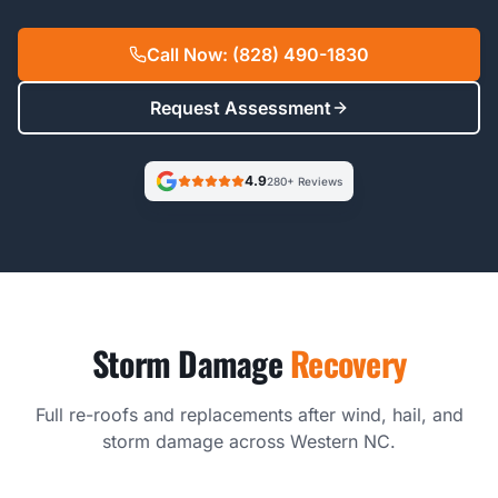
Call Now: (828) 490-1830
Request Assessment
4.9
280+ Reviews
Storm Damage
Recovery
Full re-roofs and replacements after wind, hail, and
storm damage across Western NC.