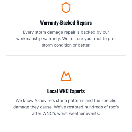
Warranty-Backed Repairs
Every storm damage repair is backed by our
workmanship warranty. We restore your roof to pre-
storm condition or better.
Local WNC Experts
We know Asheville's storm patterns and the specific
damage they cause. We've restored hundreds of roofs
after WNC's worst weather events.