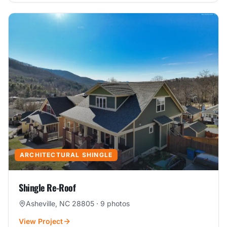
ARCHITECTURAL SHINGLE
Shingle Re-Roof
Asheville, NC 28805
·
9
photos
View Project