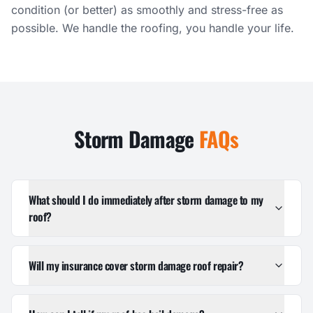
condition (or better) as smoothly and stress-free as
possible. We handle the roofing, you handle your life.
Storm Damage
FAQs
What should I do immediately after storm damage to my
roof?
Will my insurance cover storm damage roof repair?