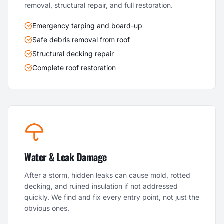
removal, structural repair, and full restoration.
Emergency tarping and board-up
Safe debris removal from roof
Structural decking repair
Complete roof restoration
Water & Leak Damage
After a storm, hidden leaks can cause mold, rotted
decking, and ruined insulation if not addressed
quickly. We find and fix every entry point, not just the
obvious ones.