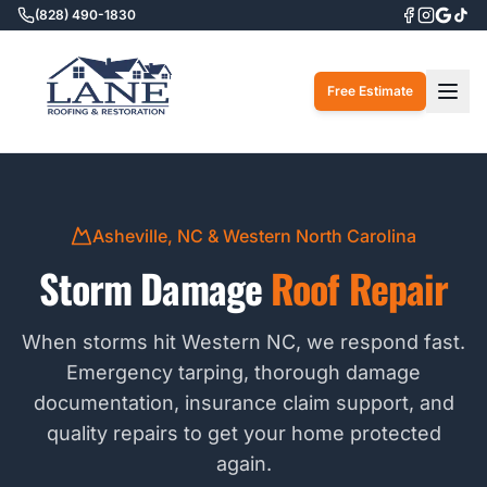
(828) 490-1830
Togg
Free Estimate
Asheville, NC & Western North Carolina
Storm Damage
Roof Repair
When storms hit Western NC, we respond fast.
Emergency tarping, thorough damage
documentation, insurance claim support, and
quality repairs to get your home protected
again.