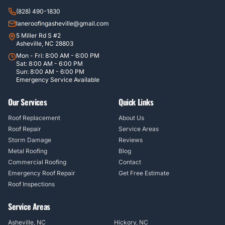
(828) 490-1830
laneroofingasheville@gmail.com
5 Miller Rd S #2
Asheville, NC 28803
Mon - Fri: 8:00 AM - 6:00 PM
Sat: 8:00 AM - 6:00 PM
Sun: 8:00 AM - 6:00 PM
Emergency Service Available
Our Services
Quick Links
Roof Replacement
About Us
Roof Repair
Service Areas
Storm Damage
Reviews
Metal Roofing
Blog
Commercial Roofing
Contact
Emergency Roof Repair
Get Free Estimate
Roof Inspections
Service Areas
Asheville, NC
Hickory, NC