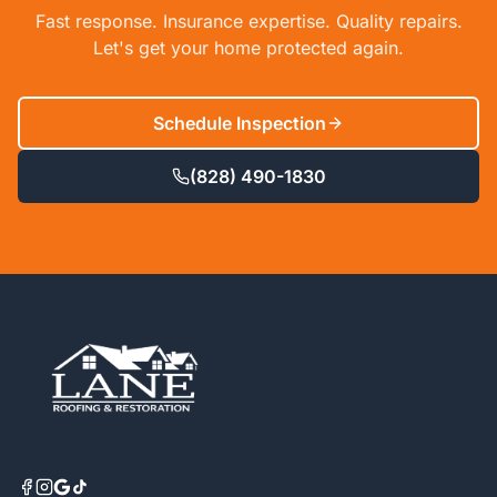
Fast response. Insurance expertise. Quality repairs.
Let's get your home protected again.
Schedule Inspection
(828) 490-1830