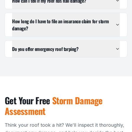
How can I tell if my roof has hail damage?
How long do I have to file an insurance claim for storm
damage?
Do you offer emergency roof tarping?
Get Your Free
Storm Damage
Assessment
Think your roof took a hit? We'll inspect it thoroughly,