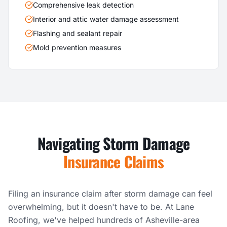
Comprehensive leak detection
Interior and attic water damage assessment
Flashing and sealant repair
Mold prevention measures
Navigating Storm Damage
Insurance Claims
Filing an insurance claim after storm damage can feel
overwhelming, but it doesn't have to be. At Lane
Roofing, we've helped hundreds of Asheville-area