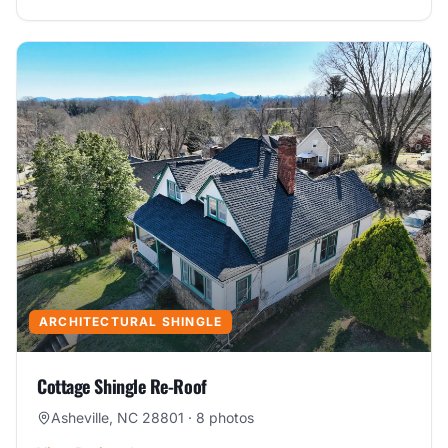
ARCHITECTURAL SHINGLE
Cottage Shingle Re-Roof
Asheville, NC 28801
·
8
photos