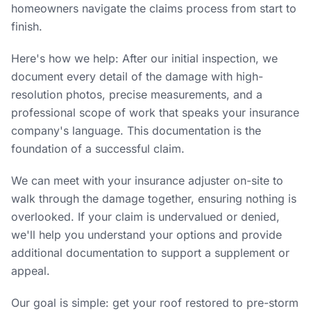
homeowners navigate the claims process from start to
finish.
Here's how we help: After our initial inspection, we
document every detail of the damage with high-
resolution photos, precise measurements, and a
professional scope of work that speaks your insurance
company's language. This documentation is the
foundation of a successful claim.
We can meet with your insurance adjuster on-site to
walk through the damage together, ensuring nothing is
overlooked. If your claim is undervalued or denied,
we'll help you understand your options and provide
additional documentation to support a supplement or
appeal.
Our goal is simple: get your roof restored to pre-storm