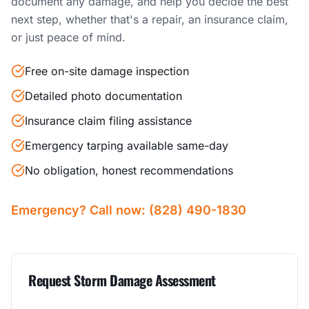
document any damage, and help you decide the best
next step, whether that's a repair, an insurance claim,
or just peace of mind.
Free on-site damage inspection
Detailed photo documentation
Insurance claim filing assistance
Emergency tarping available same-day
No obligation, honest recommendations
Emergency? Call now: (828) 490-1830
Request Storm Damage Assessment