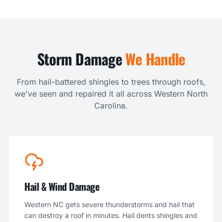
Storm Damage
We Handle
From hail-battered shingles to trees through roofs,
we've seen and repaired it all across Western North
Carolina.
Hail & Wind Damage
Western NC gets severe thunderstorms and hail that
can destroy a roof in minutes. Hail dents shingles and