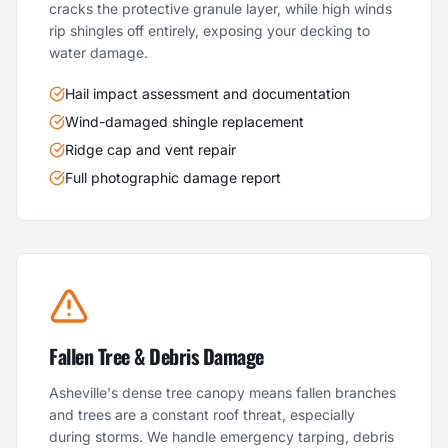
cracks the protective granule layer, while high winds
rip shingles off entirely, exposing your decking to
water damage.
Hail impact assessment and documentation
Wind-damaged shingle replacement
Ridge cap and vent repair
Full photographic damage report
Fallen Tree & Debris Damage
Asheville's dense tree canopy means fallen branches
and trees are a constant roof threat, especially
during storms. We handle emergency tarping, debris