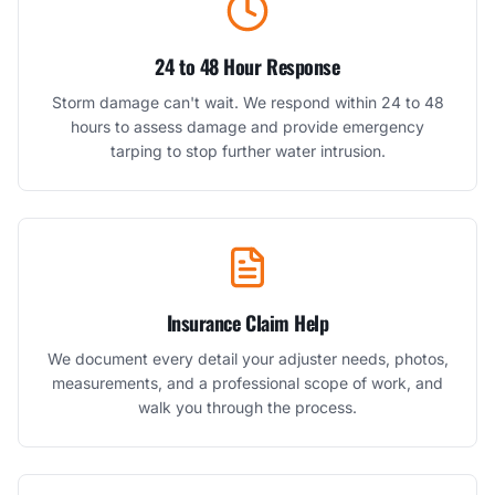
24 to 48 Hour Response
Storm damage can't wait. We respond within 24 to 48
hours to assess damage and provide emergency
tarping to stop further water intrusion.
Insurance Claim Help
We document every detail your adjuster needs, photos,
measurements, and a professional scope of work, and
walk you through the process.