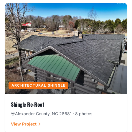
ARCHITECTURAL SHINGLE
Shingle Re-Roof
Alexander County, NC 28681
·
8
photos
View Project