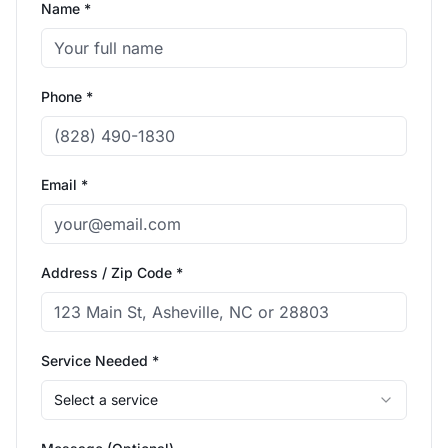
Name *
Phone *
Email *
Address / Zip Code *
Service Needed *
Select a service