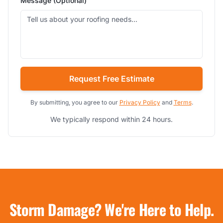
Message (Optional)
Request Free Estimate
By submitting, you agree to our
Privacy Policy
and
Terms
.
We typically respond within 24 hours.
Storm Damage? We're Here to Help.