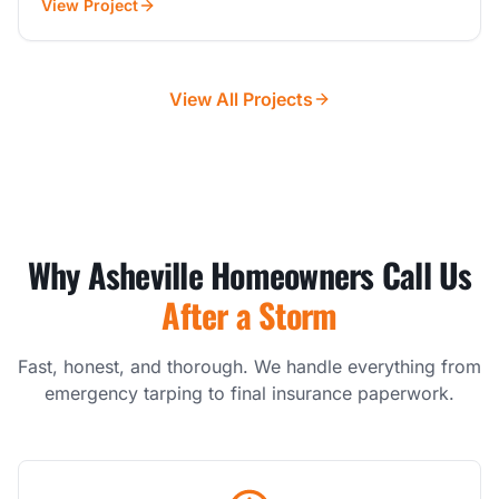
View Project
View All Projects
Why Asheville Homeowners Call Us
After a Storm
Fast, honest, and thorough. We handle everything from
emergency tarping to final insurance paperwork.