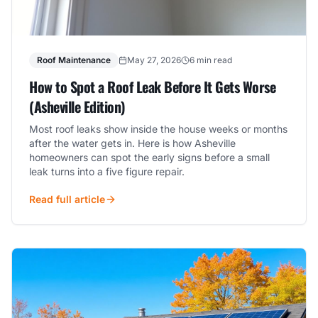
Roof Maintenance
May 27, 2026
6 min read
How to Spot a Roof Leak Before It Gets Worse
(Asheville Edition)
Most roof leaks show inside the house weeks or months
after the water gets in. Here is how Asheville
homeowners can spot the early signs before a small
leak turns into a five figure repair.
Read full article