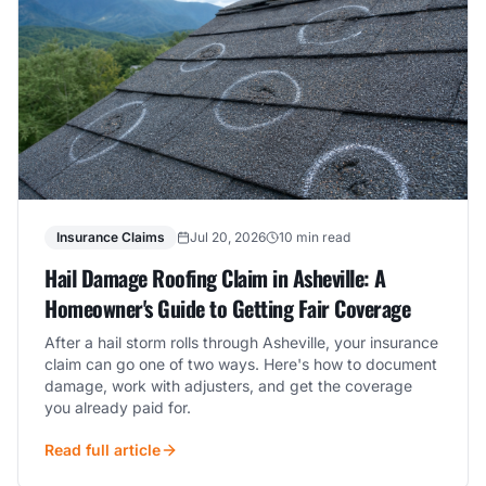
Insurance Claims
Jul 20, 2026
10 min read
Hail Damage Roofing Claim in Asheville: A
Homeowner's Guide to Getting Fair Coverage
After a hail storm rolls through Asheville, your insurance
claim can go one of two ways. Here's how to document
damage, work with adjusters, and get the coverage
you already paid for.
Read full article