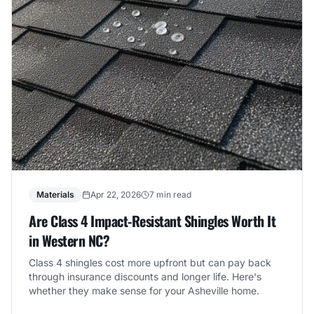
Materials
Apr 22, 2026
7 min read
Are Class 4 Impact-Resistant Shingles Worth It
in Western NC?
Class 4 shingles cost more upfront but can pay back
through insurance discounts and longer life. Here's
whether they make sense for your Asheville home.