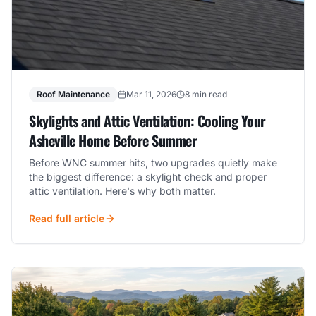
Roof Maintenance
Mar 11, 2026
8 min read
Skylights and Attic Ventilation: Cooling Your
Asheville Home Before Summer
Before WNC summer hits, two upgrades quietly make
the biggest difference: a skylight check and proper
attic ventilation. Here's why both matter.
Read full article