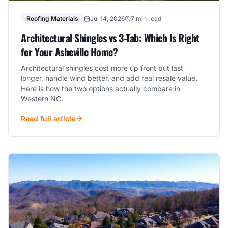
Roofing Materials
Jul 14, 2026
7 min read
Architectural Shingles vs 3-Tab: Which Is Right
for Your Asheville Home?
Architectural shingles cost more up front but last
longer, handle wind better, and add real resale value.
Here is how the two options actually compare in
Western NC.
Read full article