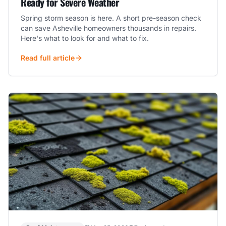
Ready for Severe Weather
Spring storm season is here. A short pre-season check
can save Asheville homeowners thousands in repairs.
Here's what to look for and what to fix.
Read full article