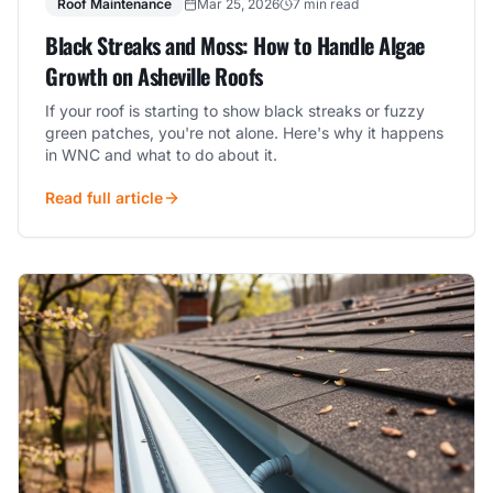
Roof Maintenance
Mar 25, 2026
7 min read
Black Streaks and Moss: How to Handle Algae
Growth on Asheville Roofs
If your roof is starting to show black streaks or fuzzy
green patches, you're not alone. Here's why it happens
in WNC and what to do about it.
Read full article