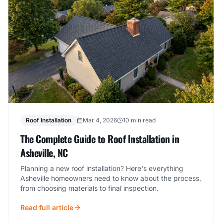
Roof Installation
Mar 4, 2026
10 min read
The Complete Guide to Roof Installation in
Asheville, NC
Planning a new roof installation? Here's everything
Asheville homeowners need to know about the process,
from choosing materials to final inspection.
Read full article