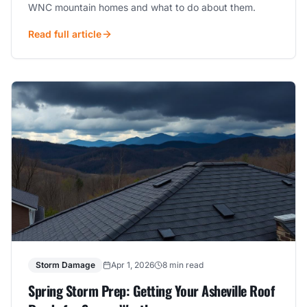
WNC mountain homes and what to do about them.
Read full article
Storm Damage
Apr 1, 2026
8 min read
Spring Storm Prep: Getting Your Asheville Roof