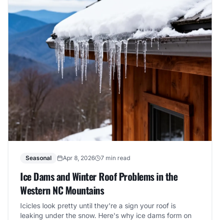
Seasonal
Apr 8, 2026
7 min read
Ice Dams and Winter Roof Problems in the
Western NC Mountains
Icicles look pretty until they're a sign your roof is
leaking under the snow. Here's why ice dams form on