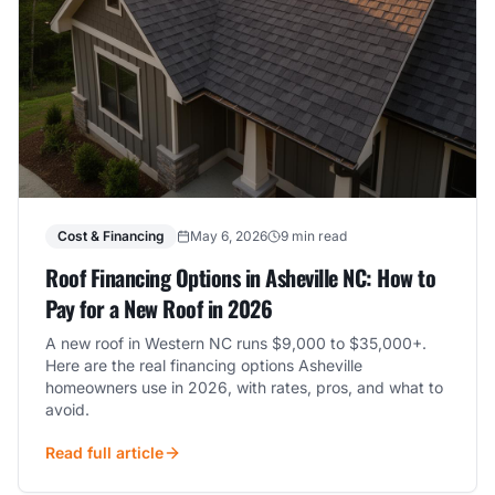
Cost & Financing
May 6, 2026
9 min read
Roof Financing Options in Asheville NC: How to
Pay for a New Roof in 2026
A new roof in Western NC runs $9,000 to $35,000+.
Here are the real financing options Asheville
homeowners use in 2026, with rates, pros, and what to
avoid.
Read full article