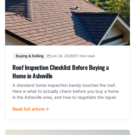
Buying & Selling
Jun 24, 2026
7 min read
Roof Inspection Checklist Before Buying a
Home in Asheville
A standard home inspection barely touches the roof.
Here is what to actually check before you buy a home
in the Asheville area, and how to negotiate the repair.
Read full article