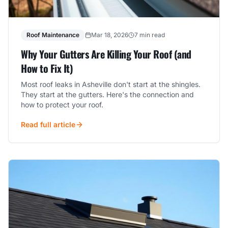
Roof Maintenance
Mar 18, 2026
7 min read
Why Your Gutters Are Killing Your Roof (and
How to Fix It)
Most roof leaks in Asheville don't start at the shingles.
They start at the gutters. Here's the connection and
how to protect your roof.
Read full article