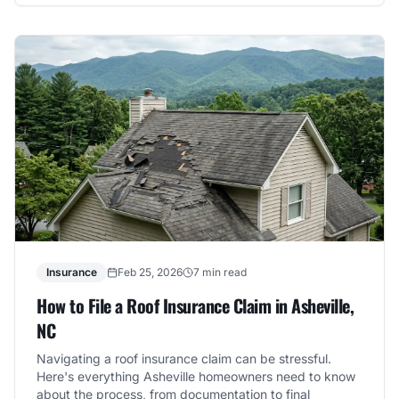
Insurance
Feb 25, 2026
7 min read
How to File a Roof Insurance Claim in Asheville,
NC
Navigating a roof insurance claim can be stressful.
Here's everything Asheville homeowners need to know
about the process, from documentation to final