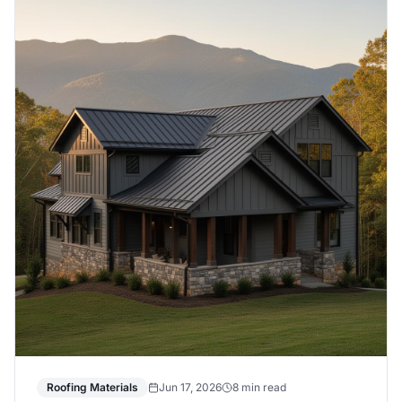
Roofing Materials
Jun 17, 2026
8 min read