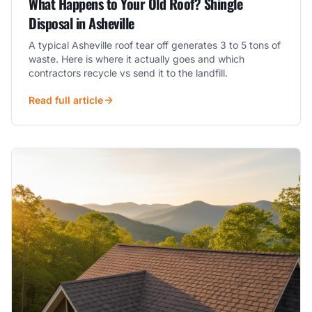
What Happens to Your Old Roof? Shingle
Disposal in Asheville
A typical Asheville roof tear off generates 3 to 5 tons of
waste. Here is where it actually goes and which
contractors recycle vs send it to the landfill.
Read full article