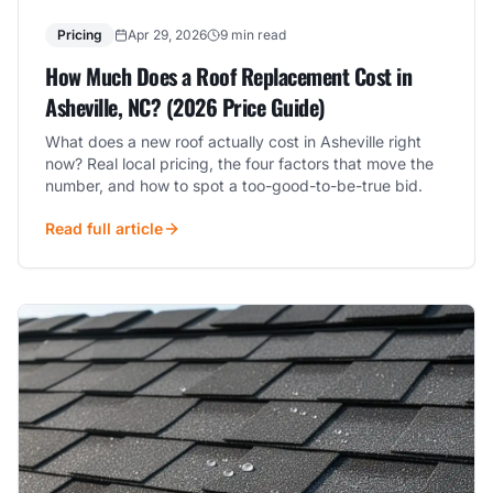
Pricing
Apr 29, 2026
9 min read
How Much Does a Roof Replacement Cost in
Asheville, NC? (2026 Price Guide)
What does a new roof actually cost in Asheville right
now? Real local pricing, the four factors that move the
number, and how to spot a too-good-to-be-true bid.
Read full article