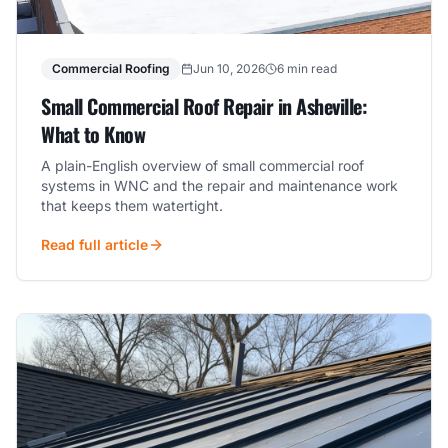
Commercial Roofing
Jun 10, 2026
6 min read
Small Commercial Roof Repair in Asheville:
What to Know
A plain-English overview of small commercial roof
systems in WNC and the repair and maintenance work
that keeps them watertight.
Read full article