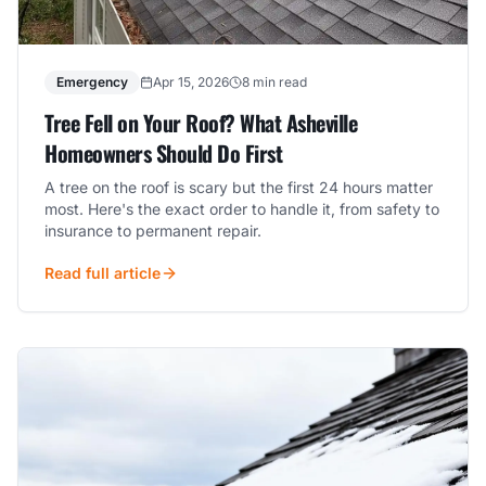
Emergency
Apr 15, 2026
8 min read
Tree Fell on Your Roof? What Asheville
Homeowners Should Do First
A tree on the roof is scary but the first 24 hours matter
most. Here's the exact order to handle it, from safety to
insurance to permanent repair.
Read full article