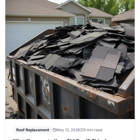
Roof Replacement
May 13, 2026
5 min read