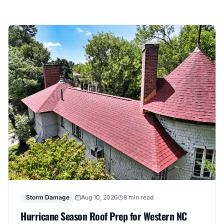
Storm Damage
Aug 10, 2026
8 min read
Hurricane Season Roof Prep for Western NC