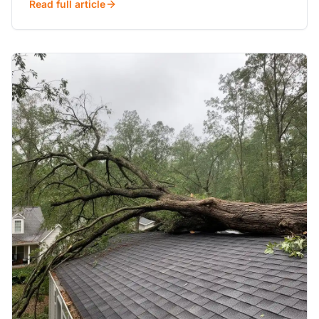
Read full article