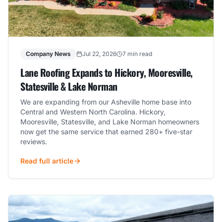
Company News
Jul 22, 2026
7 min read
Lane Roofing Expands to Hickory, Mooresville,
Statesville & Lake Norman
We are expanding from our Asheville home base into
Central and Western North Carolina. Hickory,
Mooresville, Statesville, and Lake Norman homeowners
now get the same service that earned 280+ five-star
reviews.
Read full article