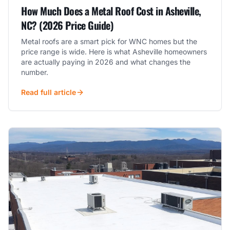
How Much Does a Metal Roof Cost in Asheville,
NC? (2026 Price Guide)
Metal roofs are a smart pick for WNC homes but the
price range is wide. Here is what Asheville homeowners
are actually paying in 2026 and what changes the
number.
Read full article