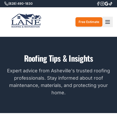
(828) 490-1830
Togg
Free Estimate
Roofing Tips & Insights
Expert advice from Asheville's trusted roofing
professionals. Stay informed about roof
maintenance, materials, and protecting your
home.