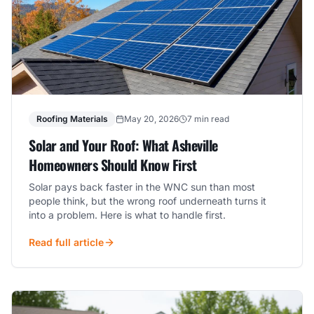
Roofing Materials
May 20, 2026
7 min read
Solar and Your Roof: What Asheville
Homeowners Should Know First
Solar pays back faster in the WNC sun than most
people think, but the wrong roof underneath turns it
into a problem. Here is what to handle first.
Read full article