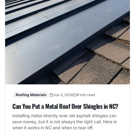
Roofing Materials
Jun 3, 2026
6 min read
Can You Put a Metal Roof Over Shingles in NC?
Installing metal directly over old asphalt shingles can
save money, but it is not always the right call. Here is
when it works in NC and when to tear off.