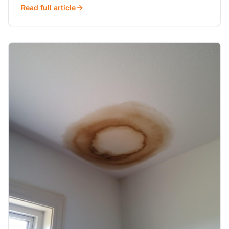
Read full article