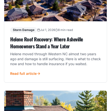
Storm Damage
Jul 1, 2026
8 min read
Helene Roof Recovery: Where Asheville
Homeowners Stand a Year Later
Helene moved through Western NC almost two years
ago and damage is still surfacing. Here is what to check
now and how to handle insurance if you waited.
Read full article