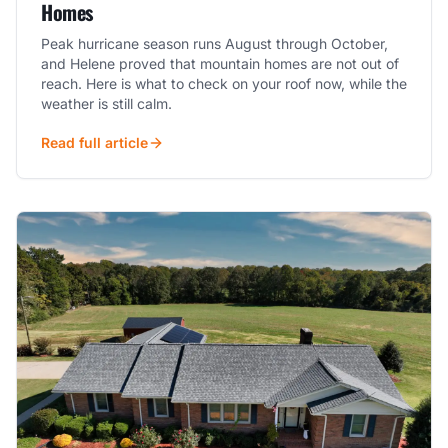
Homes
Peak hurricane season runs August through October,
and Helene proved that mountain homes are not out of
reach. Here is what to check on your roof now, while the
weather is still calm.
Read full article