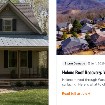
Storm Damage
Jul 1, 2026
Helene Roof Recovery: 
Helene moved through Weste
surfacing. Here is what to 
Read full article