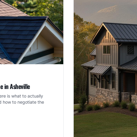
 in Asheville
re is what to actually
d how to negotiate the