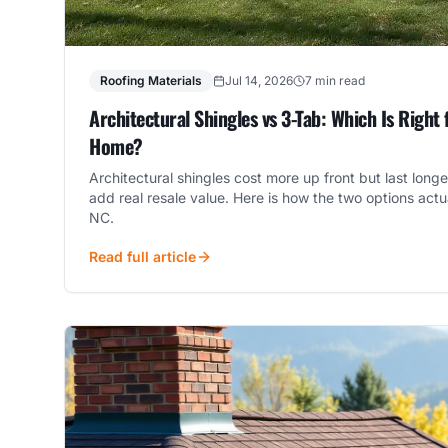
Roofing Materials
Jul 14, 2026
7 min read
Architectural Shingles vs 3-Tab: Which Is Right 
Home?
Architectural shingles cost more up front but last long
add real resale value. Here is how the two options act
NC.
Read full article