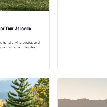
for Your Asheville
er, handle wind better, and
ually compare in Western