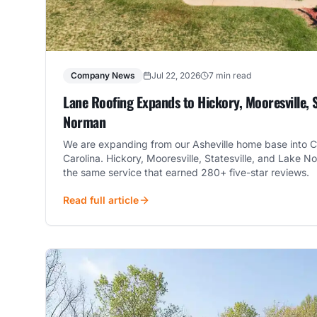
Company News
Jul 22, 2026
7 min read
Lane Roofing Expands to Hickory, Mooresville, S
Norman
We are expanding from our Asheville home base into C
Carolina. Hickory, Mooresville, Statesville, and Lak
the same service that earned 280+ five-star reviews.
Read full article