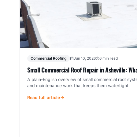
Commercial Roofing
Jun 10, 2026
6 min read
Small Commercial Roof Repair in Asheville: Wh
A plain-English overview of small commercial roof sys
and maintenance work that keeps them watertight.
Read full article