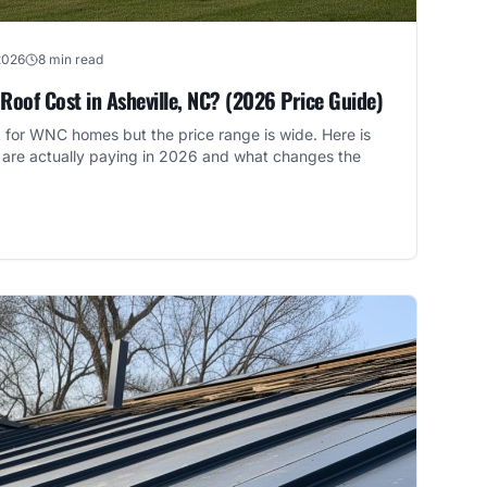
2026
8 min read
oof Cost in Asheville, NC? (2026 Price Guide)
k for WNC homes but the price range is wide. Here is
are actually paying in 2026 and what changes the