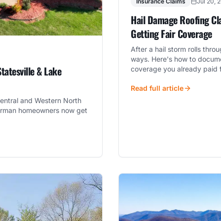
Insurance Claims
Jul 20, 
Hail Damage Roofing Cla
Getting Fair Coverage
After a hail storm rolls thr
ways. Here's how to docume
tatesville & Lake
coverage you already paid f
Read full article
entral and Western North
e Norman homeowners now get