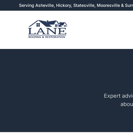
Serving Asheville, Hickory, Statesville, Mooresville & Su
Expert advi
abou