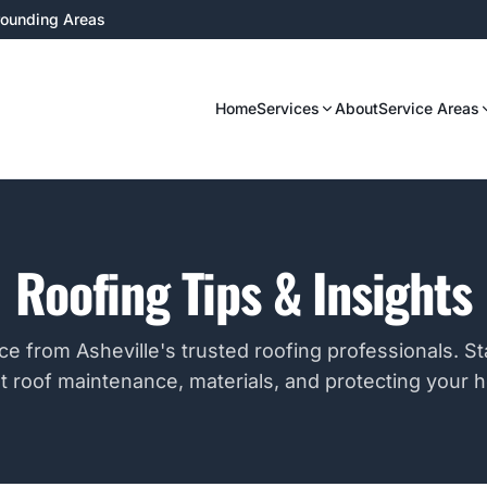
rrounding Areas
Home
Services
About
Service Areas
Roofing Tips & Insights
ce from Asheville's trusted roofing professionals. S
t roof maintenance, materials, and protecting your 