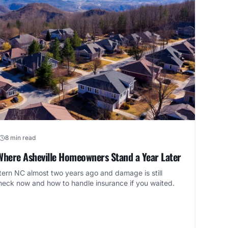
8 min read
Where Asheville Homeowners Stand a Year Later
rn NC almost two years ago and damage is still
check now and how to handle insurance if you waited.