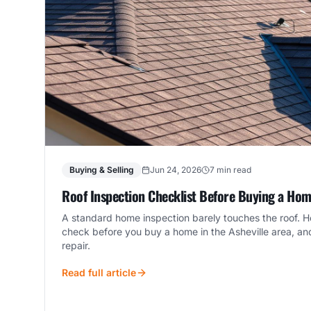
Buying & Selling
Jun 24, 2026
7 min read
Roof Inspection Checklist Before Buying a Home
A standard home inspection barely touches the roof. He
check before you buy a home in the Asheville area, an
repair.
Read full article