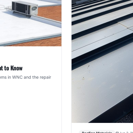
at to Know
tems in WNC and the repair