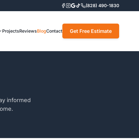
(828) 490-1830
Get Free Estimate
Projects
Reviews
Blog
Contact
tay informed
home.