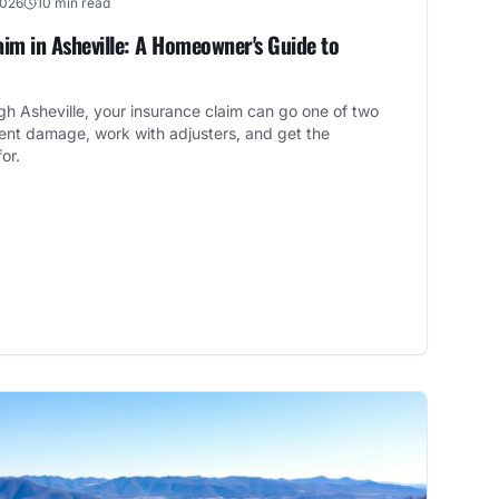
2026
10 min read
im in Asheville: A Homeowner's Guide to
ough Asheville, your insurance claim can go one of two
nt damage, work with adjusters, and get the
or.