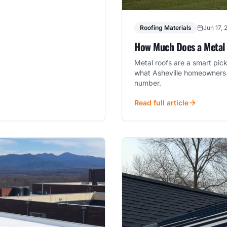
Roofing Materials
Jun 17, 
How Much Does a Metal R
Metal roofs are a smart pic
what Asheville homeowners 
number.
Read full article