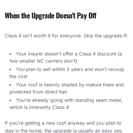
When the Upgrade Doesn't Pay Off
Class 4 isn't worth it for everyone. Skip the upgrade if:
Your insurer doesn't offer a Class 4 discount (a
few smaller NC carriers don't)
You plan to sell within 3 years and won't recoup
the cost
Your roof is heavily shaded by mature trees and
protected from direct hail
You're already going with standing seam metal,
which is inherently Class 4
If you're getting a new roof anyway and you plan to
stay in the home, the upgrade is usually an easy yes.