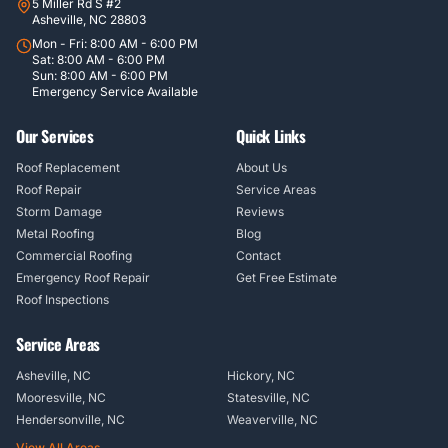
5 Miller Rd S #2
Asheville, NC 28803
Mon - Fri: 8:00 AM - 6:00 PM
Sat: 8:00 AM - 6:00 PM
Sun: 8:00 AM - 6:00 PM
Emergency Service Available
Our Services
Quick Links
Roof Replacement
About Us
Roof Repair
Service Areas
Storm Damage
Reviews
Metal Roofing
Blog
Commercial Roofing
Contact
Emergency Roof Repair
Get Free Estimate
Roof Inspections
Service Areas
Asheville, NC
Hickory, NC
Mooresville, NC
Statesville, NC
Hendersonville, NC
Weaverville, NC
View All Areas →