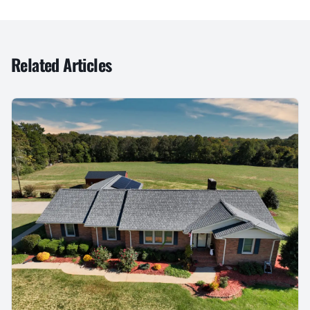
Related Articles