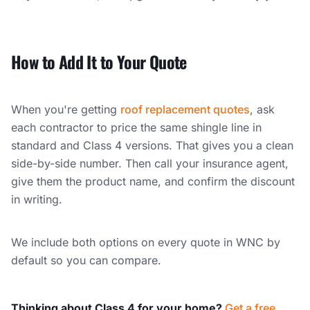
How to Add It to Your Quote
When you're getting
roof replacement quotes
, ask
each contractor to price the same shingle line in
standard and Class 4 versions. That gives you a clean
side-by-side number. Then call your insurance agent,
give them the product name, and confirm the discount
in writing.
We include both options on every quote in WNC by
default so you can compare.
Thinking about Class 4 for your home?
Get a free