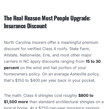
The Real Reason Most People Upgrade:
Insurance Discount
North Carolina insurers offer a meaningful premium
discount for verified Class 4 roofs. State Farm,
Allstate, Nationwide, Erie, and most other major
carriers in NC apply discounts ranging from
15 to 30
percent
on the wind and hail portion of your
homeowners policy. On an average Asheville policy,
that's $150 to $400 per year back in your pocket.
The math: Class 4 shingles cost roughly
$800 to
$1,500 more
than standard architectural shingles on a
typical home. At a $250-per-year insurance savings,