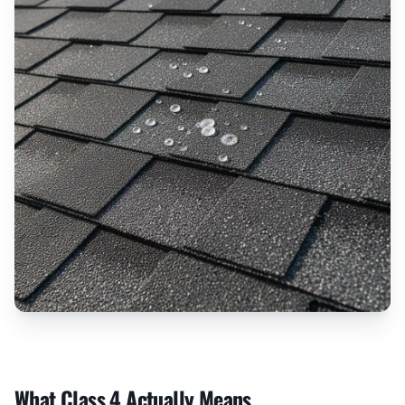
What Class 4 Actually Means