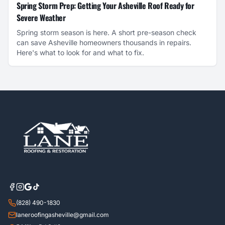
Spring Storm Prep: Getting Your Asheville Roof Ready for
Severe Weather
Spring storm season is here. A short pre-season check
can save Asheville homeowners thousands in repairs.
Here's what to look for and what to fix.
(828) 490-1830
laneroofingasheville@gmail.com