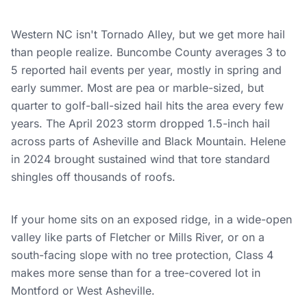
Western NC isn't Tornado Alley, but we get more hail
than people realize. Buncombe County averages 3 to
5 reported hail events per year, mostly in spring and
early summer. Most are pea or marble-sized, but
quarter to golf-ball-sized hail hits the area every few
years. The April 2023 storm dropped 1.5-inch hail
across parts of Asheville and Black Mountain. Helene
in 2024 brought sustained wind that tore standard
shingles off thousands of roofs.
If your home sits on an exposed ridge, in a wide-open
valley like parts of Fletcher or Mills River, or on a
south-facing slope with no tree protection, Class 4
makes more sense than for a tree-covered lot in
Montford or West Asheville.