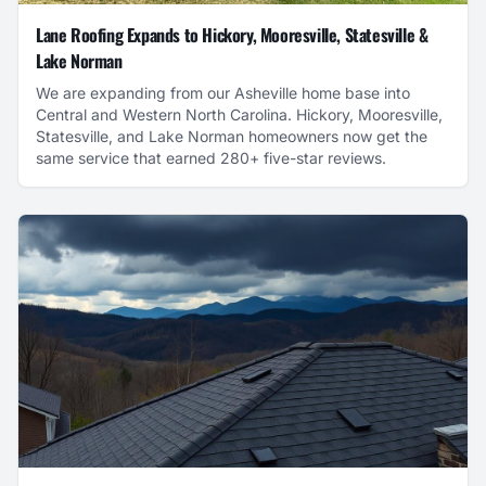
Lane Roofing Expands to Hickory, Mooresville, Statesville &
Lake Norman
We are expanding from our Asheville home base into
Central and Western North Carolina. Hickory, Mooresville,
Statesville, and Lake Norman homeowners now get the
same service that earned 280+ five-star reviews.