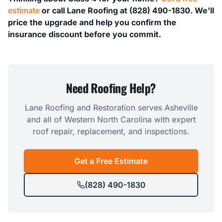
estimate
or call Lane Roofing at (828) 490-1830. We'll
price the upgrade and help you confirm the
insurance discount before you commit.
Need Roofing Help?
Lane Roofing and Restoration serves Asheville
and all of Western North Carolina with expert
roof repair, replacement, and inspections.
Get a Free Estimate
(828) 490-1830