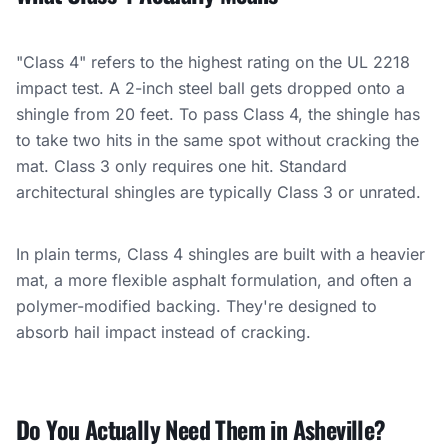
"Class 4" refers to the highest rating on the UL 2218
impact test. A 2-inch steel ball gets dropped onto a
shingle from 20 feet. To pass Class 4, the shingle has
to take two hits in the same spot without cracking the
mat. Class 3 only requires one hit. Standard
architectural shingles are typically Class 3 or unrated.
In plain terms, Class 4 shingles are built with a heavier
mat, a more flexible asphalt formulation, and often a
polymer-modified backing. They're designed to
absorb hail impact instead of cracking.
Do You Actually Need Them in Asheville?