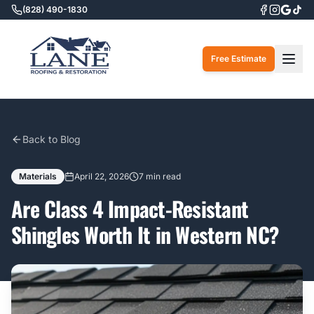
(828) 490-1830
Togg
Free Estimate
Back to Blog
Materials
April 22, 2026
7 min read
Are Class 4 Impact-Resistant
Shingles Worth It in Western NC?