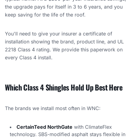
the upgrade pays for itself in 3 to 6 years, and you
keep saving for the life of the roof.
You'll need to give your insurer a certificate of
installation showing the brand, product line, and UL
2218 Class 4 rating. We provide this paperwork on
every Class 4 install.
Which Class 4 Shingles Hold Up Best Here
The brands we install most often in WNC:
CertainTeed NorthGate
with ClimateFlex
technology. SBS-modified asphalt stays flexible in