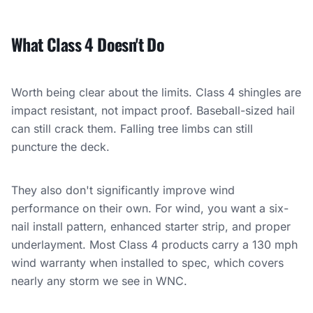
What Class 4 Doesn't Do
Worth being clear about the limits. Class 4 shingles are
impact resistant, not impact proof. Baseball-sized hail
can still crack them. Falling tree limbs can still
puncture the deck.
They also don't significantly improve wind
performance on their own. For wind, you want a six-
nail install pattern, enhanced starter strip, and proper
underlayment. Most Class 4 products carry a 130 mph
wind warranty when installed to spec, which covers
nearly any storm we see in WNC.