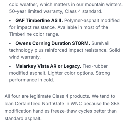
cold weather, which matters in our mountain winters.
50-year limited warranty, Class 4 standard.
GAF Timberline AS II.
Polymer-asphalt modified
for impact resistance. Available in most of the
Timberline color range.
Owens Corning Duration STORM.
SureNail
technology plus reinforced impact resistance. Solid
wind warranty.
Malarkey Vista AR or Legacy.
Flex-rubber
modified asphalt. Lighter color options. Strong
performance in cold.
All four are legitimate Class 4 products. We tend to
lean CertainTeed NorthGate in WNC because the SBS
modification handles freeze-thaw cycles better than
standard asphalt.