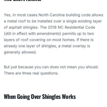
Yes, in most cases North Carolina building code allows
a metal roof to be installed over a single existing layer
of asphalt shingles. The 2018 NC Residential Code
(still in effect with amendments) permits up to two
layers of roof covering on most homes. If there is
already one layer of shingles, a metal overlay is
generally allowed.
But just because you can does not mean you should.
There are three real questions.
When Going Over Shingles Works