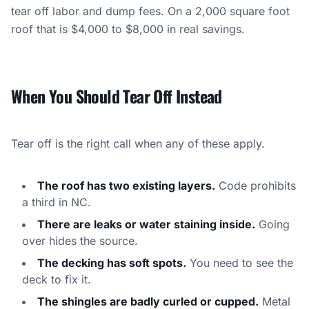
tear off labor and dump fees. On a 2,000 square foot
roof that is $4,000 to $8,000 in real savings.
When You Should Tear Off Instead
Tear off is the right call when any of these apply.
The roof has two existing layers.
Code prohibits
a third in NC.
There are leaks or water staining inside.
Going
over hides the source.
The decking has soft spots.
You need to see the
deck to fix it.
The shingles are badly curled or cupped.
Metal