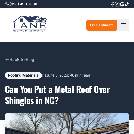
(828) 490-1830
Togg
Free Estimate
Back to Blog
Roofing Materials
June 3, 2026
6 min read
Can You Put a Metal Roof Over
Shingles in NC?