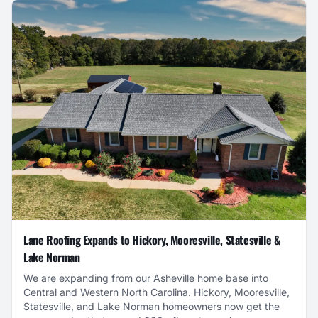
Lane Roofing Expands to Hickory, Mooresville, Statesville &
Lake Norman
We are expanding from our Asheville home base into
Central and Western North Carolina. Hickory, Mooresville,
Statesville, and Lake Norman homeowners now get the