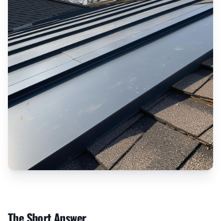
The Short Answer