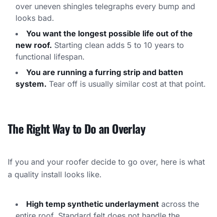
over uneven shingles telegraphs every bump and
looks bad.
You want the longest possible life out of the
new roof.
Starting clean adds 5 to 10 years to
functional lifespan.
You are running a furring strip and batten
system.
Tear off is usually similar cost at that point.
The Right Way to Do an Overlay
If you and your roofer decide to go over, here is what
a quality install looks like.
High temp synthetic underlayment
across the
entire roof. Standard felt does not handle the