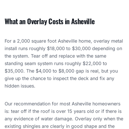
What an Overlay Costs in Asheville
For a 2,000 square foot Asheville home, overlay metal
install runs roughly $18,000 to $30,000 depending on
the system. Tear off and replace with the same
standing seam system runs roughly $22,000 to
$35,000. The $4,000 to $8,000 gap is real, but you
give up the chance to inspect the deck and fix any
hidden issues.
Our recommendation for most Asheville homeowners
is: tear off if the roof is over 15 years old or if there is
any evidence of water damage. Overlay only when the
existing shingles are clearly in good shape and the