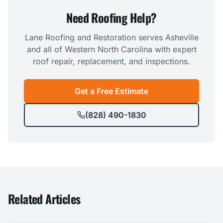
Need Roofing Help?
Lane Roofing and Restoration serves Asheville
and all of Western North Carolina with expert
roof repair, replacement, and inspections.
Get a Free Estimate
(828) 490-1830
Related Articles