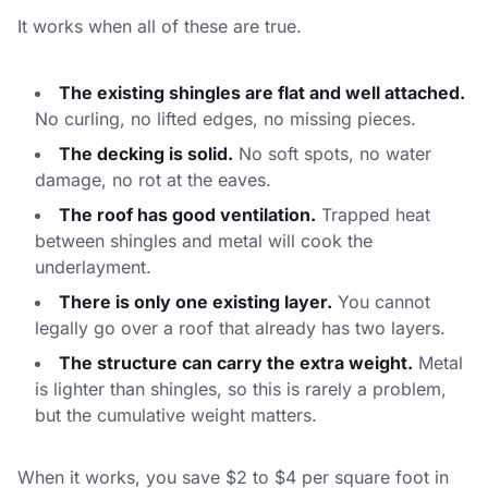
It works when all of these are true.
The existing shingles are flat and well attached.
No curling, no lifted edges, no missing pieces.
The decking is solid.
No soft spots, no water
damage, no rot at the eaves.
The roof has good ventilation.
Trapped heat
between shingles and metal will cook the
underlayment.
There is only one existing layer.
You cannot
legally go over a roof that already has two layers.
The structure can carry the extra weight.
Metal
is lighter than shingles, so this is rarely a problem,
but the cumulative weight matters.
When it works, you save $2 to $4 per square foot in