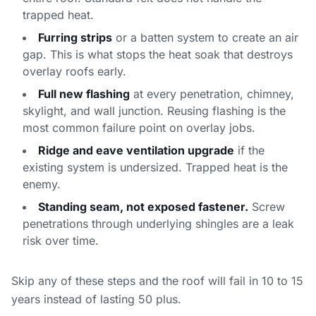
trapped heat.
Furring strips
or a batten system to create an air
gap. This is what stops the heat soak that destroys
overlay roofs early.
Full new flashing
at every penetration, chimney,
skylight, and wall junction. Reusing flashing is the
most common failure point on overlay jobs.
Ridge and eave ventilation upgrade
if the
existing system is undersized. Trapped heat is the
enemy.
Standing seam, not exposed fastener.
Screw
penetrations through underlying shingles are a leak
risk over time.
Skip any of these steps and the roof will fail in 10 to 15
years instead of lasting 50 plus.