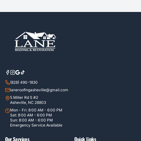
(828) 490-1830
laneroofingasheville@gmail.com
5 Miller Rd S #2
Asheville, NC 28803
Mon - Fri: 8:00 AM - 6:00 PM
Sat: 8:00 AM - 6:00 PM
Sun: 8:00 AM - 6:00 PM
Emergency Service Available
Our Services
Quick Links