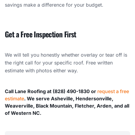
savings make a difference for your budget.
Get a Free Inspection First
We will tell you honestly whether overlay or tear off is
the right call for your specific roof. Free written
estimate with photos either way.
Call Lane Roofing at (828) 490-1830 or
request a free
estimate
. We serve Asheville, Hendersonville,
Weaverville, Black Mountain, Fletcher, Arden, and all
of Western NC.