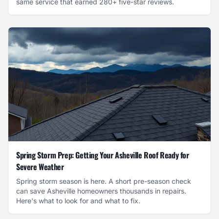
same service that earned 280+ five-star reviews.
Spring Storm Prep: Getting Your Asheville Roof Ready for
Severe Weather
Spring storm season is here. A short pre-season check
can save Asheville homeowners thousands in repairs.
Here's what to look for and what to fix.