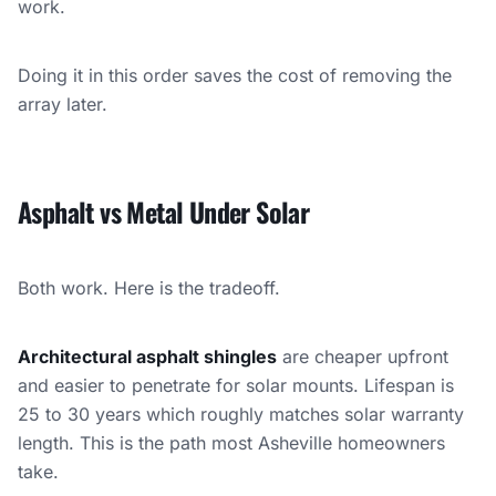
work.
Doing it in this order saves the cost of removing the
array later.
Asphalt vs Metal Under Solar
Both work. Here is the tradeoff.
Architectural asphalt shingles
are cheaper upfront
and easier to penetrate for solar mounts. Lifespan is
25 to 30 years which roughly matches solar warranty
length. This is the path most Asheville homeowners
take.