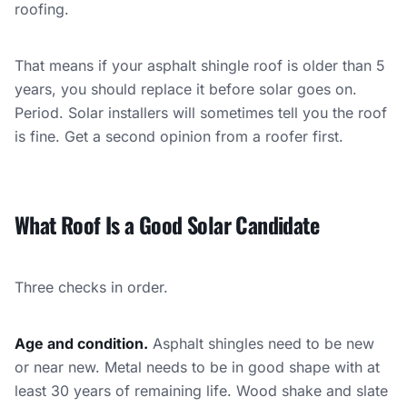
roofing.
That means if your asphalt shingle roof is older than 5
years, you should replace it before solar goes on.
Period. Solar installers will sometimes tell you the roof
is fine. Get a second opinion from a roofer first.
What Roof Is a Good Solar Candidate
Three checks in order.
Age and condition.
Asphalt shingles need to be new
or near new. Metal needs to be in good shape with at
least 30 years of remaining life. Wood shake and slate