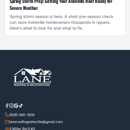
Spring Storm Prep: Getting Your Asheville Roof Ready for
Severe Weather
Spring storm season is here. A short pre-season check
can save Asheville homeowners thousands in repairs.
Here's what to look for and what to fix.
(828) 490-1830
laneroofingasheville@gmail.com
5 Miller Rd S #2