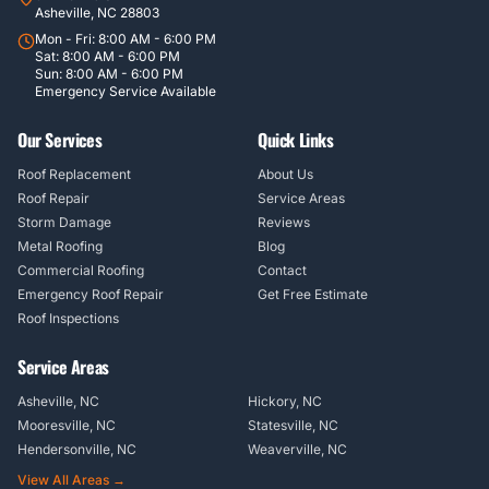
Asheville, NC 28803
Mon - Fri: 8:00 AM - 6:00 PM
Sat: 8:00 AM - 6:00 PM
Sun: 8:00 AM - 6:00 PM
Emergency Service Available
Our Services
Quick Links
Roof Replacement
About Us
Roof Repair
Service Areas
Storm Damage
Reviews
Metal Roofing
Blog
Commercial Roofing
Contact
Emergency Roof Repair
Get Free Estimate
Roof Inspections
Service Areas
Asheville, NC
Hickory, NC
Mooresville, NC
Statesville, NC
Hendersonville, NC
Weaverville, NC
View All Areas →