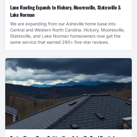
Lane Roofing Expands to Hickory, Mooresville, Statesville &
Lake Norman
We are expanding from our Asheville home base into
Central and Western North Carolina. Hickory, Mooresville,
Statesville, and Lake Norman homeowners now get the
same service that earned 280+ five-star reviews.