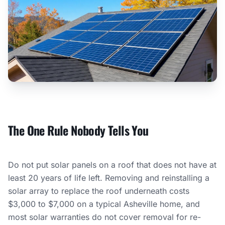
The One Rule Nobody Tells You
Do not put solar panels on a roof that does not have at
least 20 years of life left. Removing and reinstalling a
solar array to replace the roof underneath costs
$3,000 to $7,000 on a typical Asheville home, and
most solar warranties do not cover removal for re-