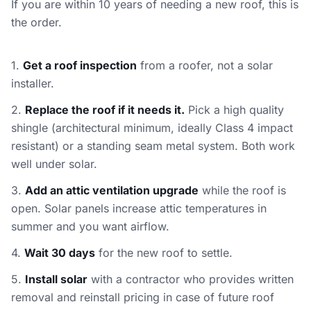
If you are within 10 years of needing a new roof, this is
the order.
1.
Get a roof inspection
from a roofer, not a solar
installer.
2.
Replace the roof if it needs it.
Pick a high quality
shingle (architectural minimum, ideally Class 4 impact
resistant) or a standing seam metal system. Both work
well under solar.
3.
Add an attic ventilation upgrade
while the roof is
open. Solar panels increase attic temperatures in
summer and you want airflow.
4.
Wait 30 days
for the new roof to settle.
5.
Install solar
with a contractor who provides written
removal and reinstall pricing in case of future roof