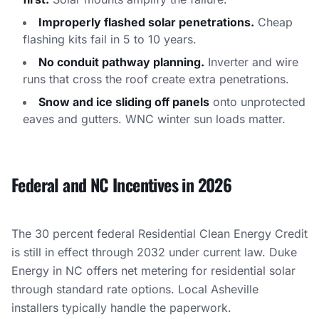
Improperly flashed solar penetrations.
Cheap
flashing kits fail in 5 to 10 years.
No conduit pathway planning.
Inverter and wire
runs that cross the roof create extra penetrations.
Snow and ice sliding off panels
onto unprotected
eaves and gutters. WNC winter sun loads matter.
Federal and NC Incentives in 2026
The 30 percent federal Residential Clean Energy Credit
is still in effect through 2032 under current law. Duke
Energy in NC offers net metering for residential solar
through standard rate options. Local Asheville
installers typically handle the paperwork.