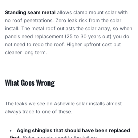
Standing seam metal
allows clamp mount solar with
no roof penetrations. Zero leak risk from the solar
install. The metal roof outlasts the solar array, so when
panels need replacement (25 to 30 years out) you do
not need to redo the roof. Higher upfront cost but
cleaner long term.
What Goes Wrong
The leaks we see on Asheville solar installs almost
always trace to one of these.
Aging shingles that should have been replaced
first.
Solar mounts amplify the failure.