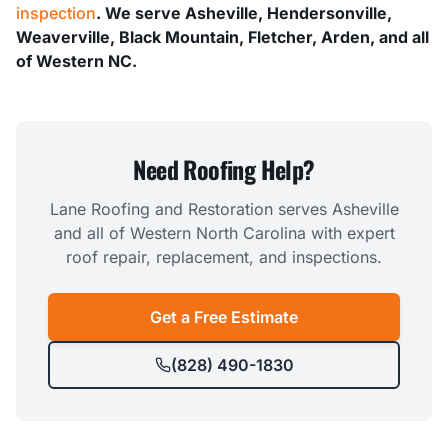
inspection
. We serve Asheville, Hendersonville,
Weaverville, Black Mountain, Fletcher, Arden, and all
of Western NC.
Need Roofing Help?
Lane Roofing and Restoration serves Asheville
and all of Western North Carolina with expert
roof repair, replacement, and inspections.
Get a Free Estimate
(828) 490-1830