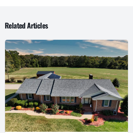
Related Articles