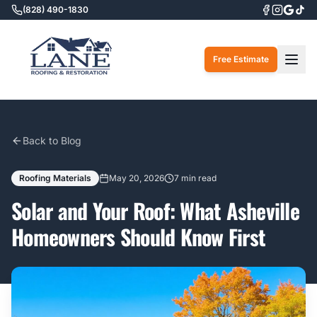
(828) 490-1830
Togg
Free Estimate
Back to Blog
Roofing Materials
May 20, 2026
7 min read
Solar and Your Roof: What Asheville
Homeowners Should Know First