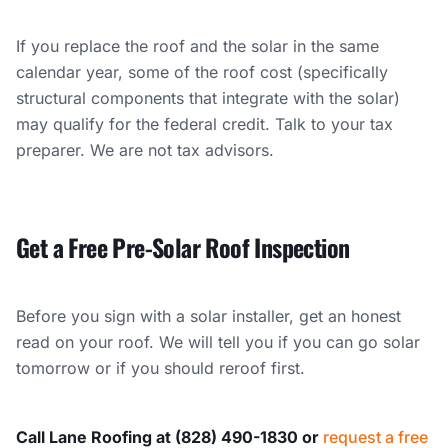
If you replace the roof and the solar in the same
calendar year, some of the roof cost (specifically
structural components that integrate with the solar)
may qualify for the federal credit. Talk to your tax
preparer. We are not tax advisors.
Get a Free Pre-Solar Roof Inspection
Before you sign with a solar installer, get an honest
read on your roof. We will tell you if you can go solar
tomorrow or if you should reroof first.
Call Lane Roofing at (828) 490-1830 or
request a free