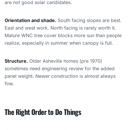
are not good solar candidates.
Orientation and shade.
South facing slopes are best.
East and west work. North facing is rarely worth it.
Mature WNC tree cover blocks more sun than people
realize, especially in summer when canopy is full.
Structure.
Older Asheville homes (pre 1970)
sometimes need engineering review for the added
panel weight. Newer construction is almost always
fine.
The Right Order to Do Things