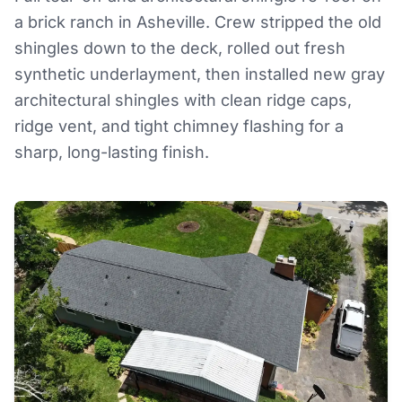
a brick ranch in Asheville. Crew stripped the old
shingles down to the deck, rolled out fresh
synthetic underlayment, then installed new gray
architectural shingles with clean ridge caps,
ridge vent, and tight chimney flashing for a
sharp, long-lasting finish.