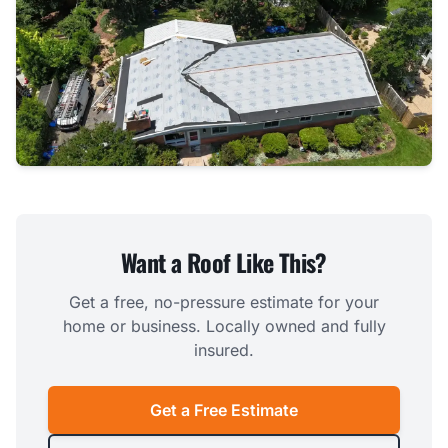
Want a Roof Like This?
Get a free, no-pressure estimate for your
home or business. Locally owned and fully
insured.
Get a Free Estimate