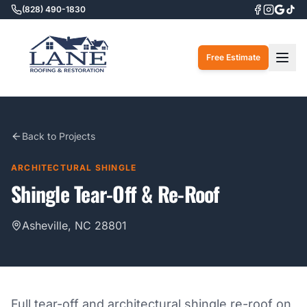
(828) 490-1830
Togg
Free Estimate
Back to Projects
ARCHITECTURAL SHINGLE
Shingle Tear-Off & Re-Roof
Asheville, NC 28801
Full tear-off and architectural shingle re-roof on