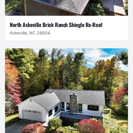
North Asheville Brick Ranch Shingle Re-Roof
Asheville, NC 28804