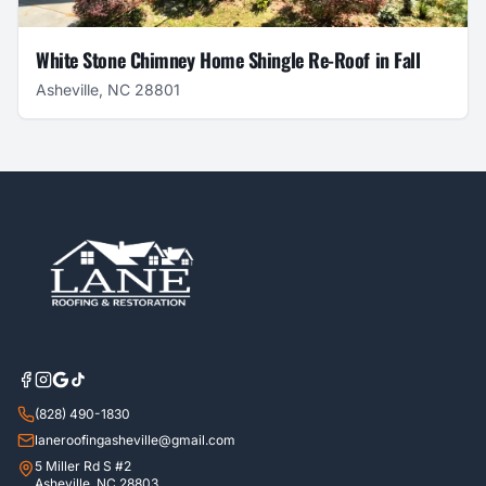
White Stone Chimney Home Shingle Re-Roof in Fall
Asheville, NC 28801
(828) 490-1830
laneroofingasheville@gmail.com
5 Miller Rd S #2
Asheville, NC 28803