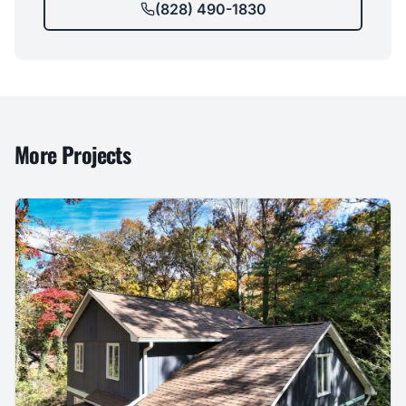
(828) 490-1830
More Projects