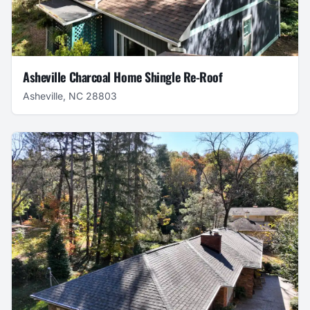
Asheville Charcoal Home Shingle Re-Roof
Asheville, NC 28803