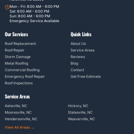
Mon - Fri: 8:00 AM - 6:00 PM
Sat: 8:00 AM - 6:00 PM
Sun: 8:00 AM - 6:00 PM
Emergency Service Available
Our Services
Quick Links
Roof Replacement
About Us
Roof Repair
Service Areas
Storm Damage
Reviews
Metal Roofing
Blog
Commercial Roofing
Contact
Emergency Roof Repair
Get Free Estimate
Roof Inspections
Service Areas
Asheville, NC
Hickory, NC
Mooresville, NC
Statesville, NC
Hendersonville, NC
Weaverville, NC
View All Areas →