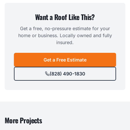
Want a Roof Like This?
Get a free, no-pressure estimate for your
home or business. Locally owned and fully
insured.
Get a Free Estimate
(828) 490-1830
More Projects