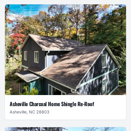
Asheville Charcoal Home Shingle Re-Roof
Asheville, NC 28803