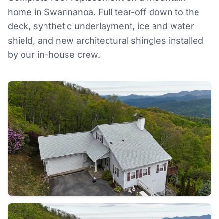
home in Swannanoa. Full tear-off down to the
deck, synthetic underlayment, ice and water
shield, and new architectural shingles installed
by our in-house crew.