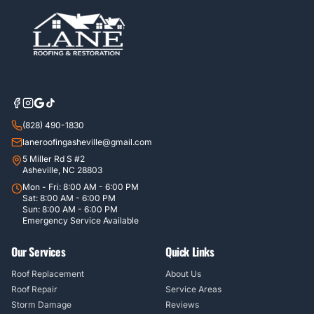
(828) 490-1830
laneroofingasheville@gmail.com
5 Miller Rd S #2
Asheville, NC 28803
Mon - Fri: 8:00 AM - 6:00 PM
Sat: 8:00 AM - 6:00 PM
Sun: 8:00 AM - 6:00 PM
Emergency Service Available
Our Services
Quick Links
Roof Replacement
About Us
Roof Repair
Service Areas
Storm Damage
Reviews