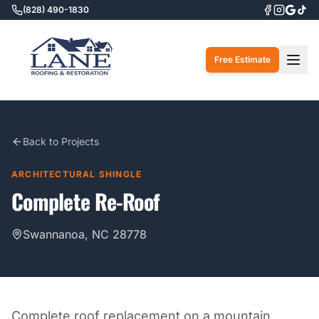
(828) 490-1830
Togg
Free Estimate
Back to Projects
ARCHITECTURAL SHINGLE
Complete Re-Roof
Swannanoa, NC 28778
Complete roof replacement on a mountain