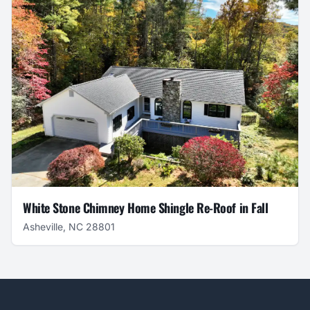
White Stone Chimney Home Shingle Re-Roof in Fall
Asheville, NC 28801