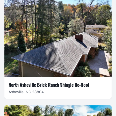
North Asheville Brick Ranch Shingle Re-Roof
Asheville, NC 28804