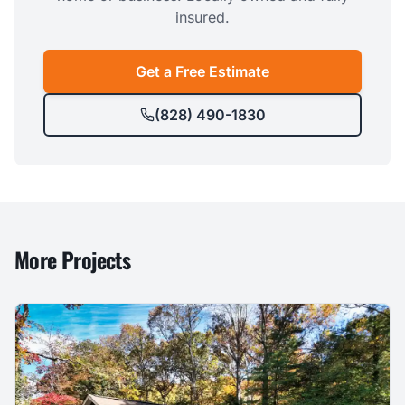
insured.
Get a Free Estimate
(828) 490-1830
More Projects