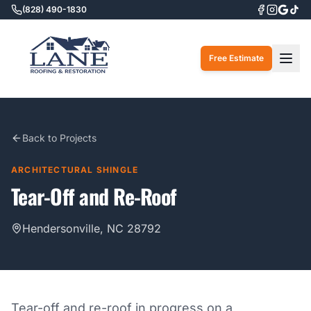
(828) 490-1830
Togg
Free Estimate
Back to Projects
ARCHITECTURAL SHINGLE
Tear-Off and Re-Roof
Hendersonville, NC 28792
Tear-off and re-roof in progress on a