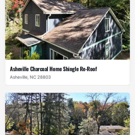
Asheville Charcoal Home Shingle Re-Roof
Asheville, NC 28803