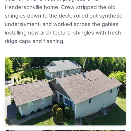
Hendersonville home. Crew stripped the old
shingles down to the deck, rolled out synthetic
underlayment, and worked across the gables
installing new architectural shingles with fresh
ridge caps and flashing.