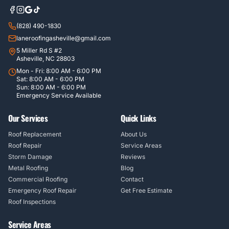
(828) 490-1830
laneroofingasheville@gmail.com
5 Miller Rd S #2
Asheville, NC 28803
Mon - Fri: 8:00 AM - 6:00 PM
Sat: 8:00 AM - 6:00 PM
Sun: 8:00 AM - 6:00 PM
Emergency Service Available
Our Services
Quick Links
Roof Replacement
About Us
Roof Repair
Service Areas
Storm Damage
Reviews
Metal Roofing
Blog
Commercial Roofing
Contact
Emergency Roof Repair
Get Free Estimate
Roof Inspections
Service Areas