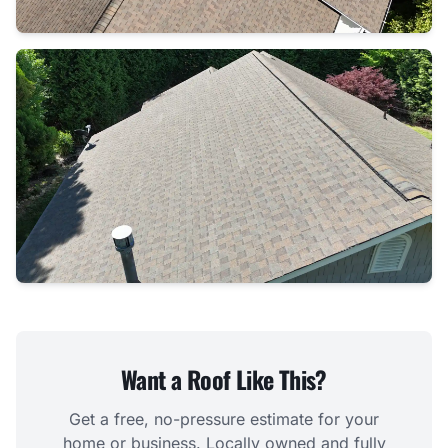
Want a Roof Like This?
Get a free, no-pressure estimate for your
home or business. Locally owned and fully