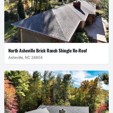
North Asheville Brick Ranch Shingle Re-Roof
Asheville, NC 28804