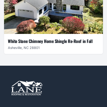
White Stone Chimney Home Shingle Re-Roof in Fall
Asheville, NC 28801