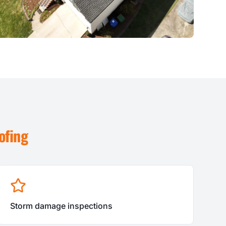
ofing
Storm damage inspections