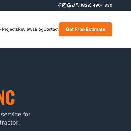
(828) 490-1830
Get Free Estimate
Projects
Reviews
Blog
Contact
NC
service for
ractor.