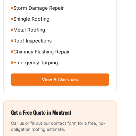
Storm Damage Repair
Shingle Roofing
Metal Roofing
Roof Inspections
Chimney Flashing Repair
Emergency Tarping
View All Services
Get a Free Quote in
Montreat
Call us or fill out our contact form for a free, no-
obligation roofing estimate.