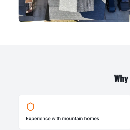
Why
Experience with mountain homes