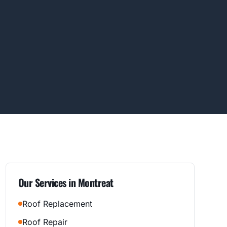
Our Services in
Montreat
Roof Replacement
Roof Repair