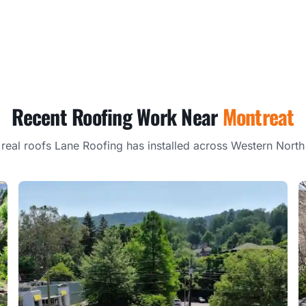
Recent Roofing Work Near
Montreat
 real roofs Lane Roofing has installed across Western North