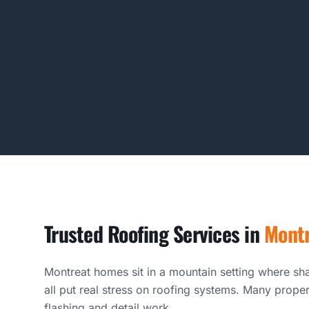
Trusted Roofing Services in
Mont
Montreat homes sit in a mountain setting where sha
all put real stress on roofing systems. Many proper
flashing and detail work.