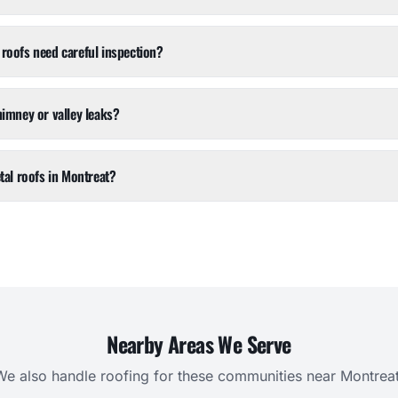
roofs need careful inspection?
himney or valley leaks?
tal roofs in Montreat?
Nearby Areas We Serve
We also handle roofing for these communities near
Montrea