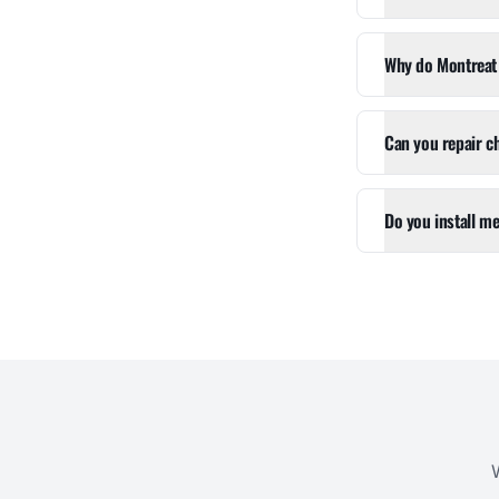
Why do Montreat 
Can you repair c
Do you install me