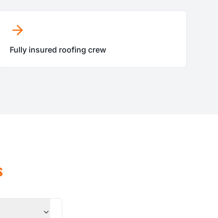
Fully insured roofing crew
s