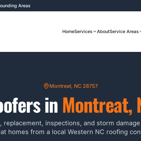
rrounding Areas
Home
Services
About
Service Areas
Montreat, NC 28757
ofers in
Montreat
,
r, replacement, inspections, and storm damage 
at homes from a local Western NC roofing cont