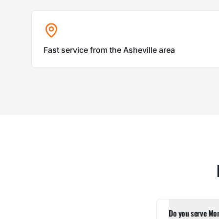
Fast service from the Asheville area
Do you serve Mo