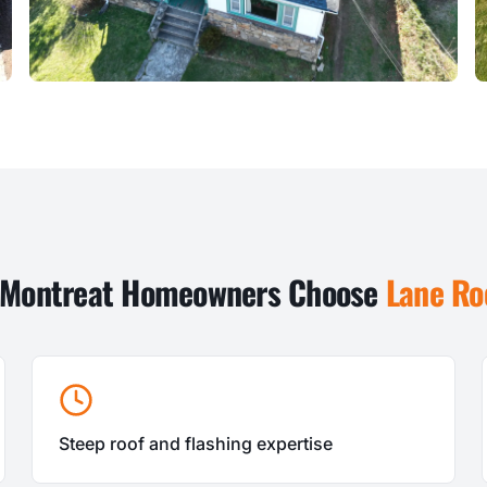
Montreat
Homeowners Choose
Lane Ro
Steep roof and flashing expertise