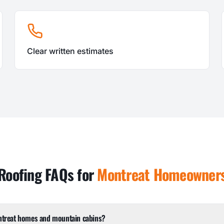
Clear written estimates
Roofing FAQs for
Montreat
Homeowner
ntreat homes and mountain cabins?