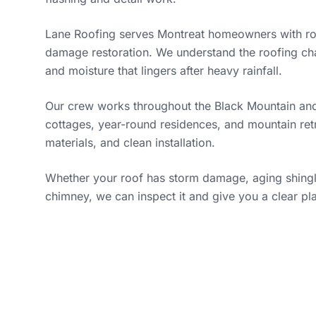
Lane Roofing serves Montreat homeowners with roo
damage restoration. We understand the roofing cha
and moisture that lingers after heavy rainfall.
Our crew works throughout the Black Mountain and
cottages, year-round residences, and mountain ret
materials, and clean installation.
Whether your roof has storm damage, aging shingles
chimney, we can inspect it and give you a clear pl