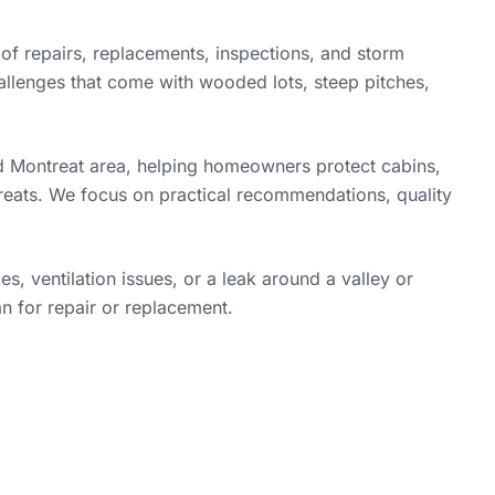
f repairs, replacements, inspections, and storm
llenges that come with wooded lots, steep pitches,
 Montreat area, helping homeowners protect cabins,
reats. We focus on practical recommendations, quality
, ventilation issues, or a leak around a valley or
an for repair or replacement.