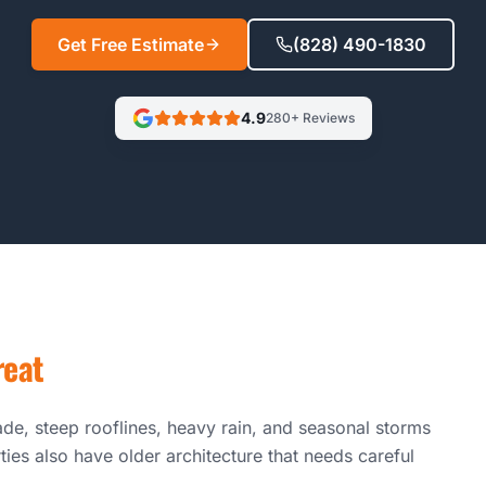
Get Free Estimate
(828) 490-1830
4.9
280+ Reviews
reat
de, steep rooflines, heavy rain, and seasonal storms
ties also have older architecture that needs careful