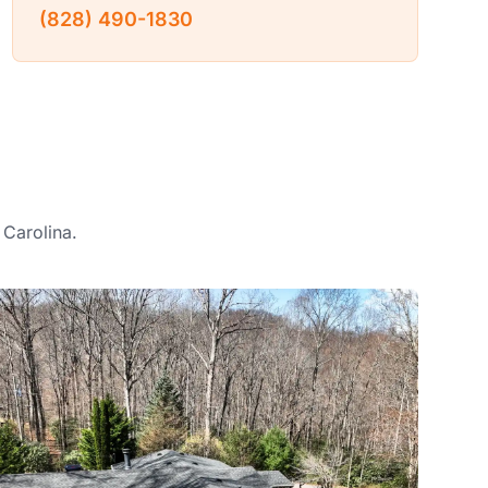
(828) 490-1830
 Carolina.