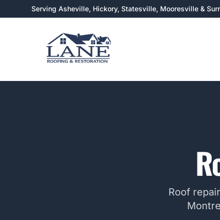
Serving Asheville, Hickory, Statesville, Mooresville & Su
Ro
Roof repai
Montre