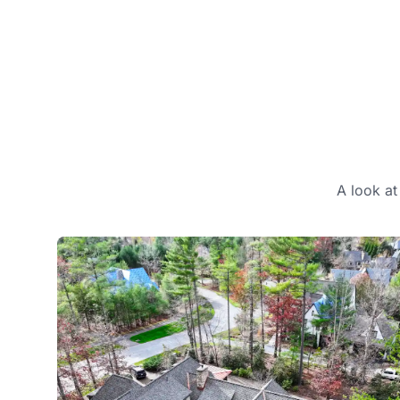
A look at