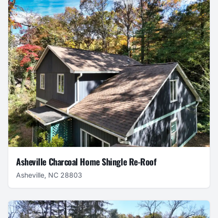
Asheville Charcoal Home Shingle Re-Roof
Asheville, NC 28803