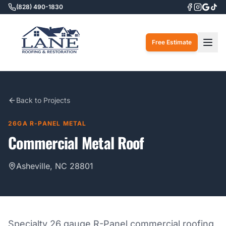
(828) 490-1830
Togg
Free Estimate
Back to Projects
26GA R-PANEL METAL
Commercial Metal Roof
Asheville, NC 28801
Specialty 26 gauge R-Panel commercial roofing