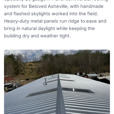
system for Beloved Asheville, with handmade
and flashed skylights worked into the field.
Heavy-duty metal panels run ridge to eave and
bring in natural daylight while keeping the
building dry and weather tight.