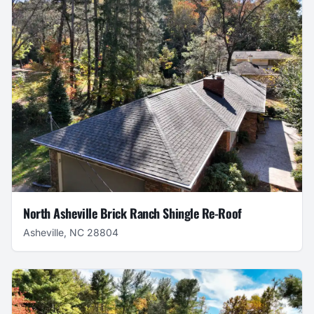
North Asheville Brick Ranch Shingle Re-Roof
Asheville, NC 28804