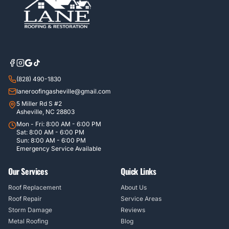
(828) 490-1830
laneroofingasheville@gmail.com
5 Miller Rd S #2
Asheville, NC 28803
Mon - Fri: 8:00 AM - 6:00 PM
Sat: 8:00 AM - 6:00 PM
Sun: 8:00 AM - 6:00 PM
Emergency Service Available
Our Services
Quick Links
Roof Replacement
About Us
Roof Repair
Service Areas
Storm Damage
Reviews
Metal Roofing
Blog