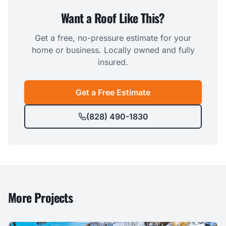
Want a Roof Like This?
Get a free, no-pressure estimate for your
home or business. Locally owned and fully
insured.
Get a Free Estimate
(828) 490-1830
More Projects