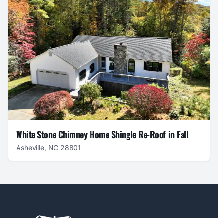
White Stone Chimney Home Shingle Re-Roof in Fall
Asheville, NC 28801