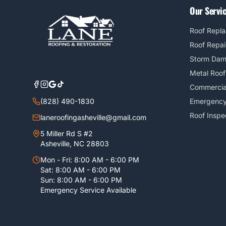
Our Servi
Roof Repl
Roof Repai
Storm Da
Metal Roof
Commercia
(828) 490-1830
Emergency
Roof Inspe
laneroofingasheville@gmail.com
5 Miller Rd S #2
Asheville, NC 28803
Mon - Fri: 8:00 AM - 6:00 PM
Sat: 8:00 AM - 6:00 PM
Sun: 8:00 AM - 6:00 PM
Emergency Service Available