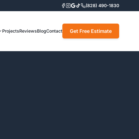
(828) 490-1830
Get Free Estimate
Projects
Reviews
Blog
Contact