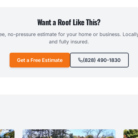
Want a Roof Like This?
ree, no-pressure estimate for your home or business. Local
and fully insured.
Get a Free Estimate
(828) 490-1830