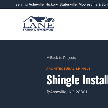
Serving Asheville, Hickory, Statesville, Mooresville & Su
Back to Projects
ARCHITECTURAL SHINGLE
Shingle Instal
Asheville, NC 28801