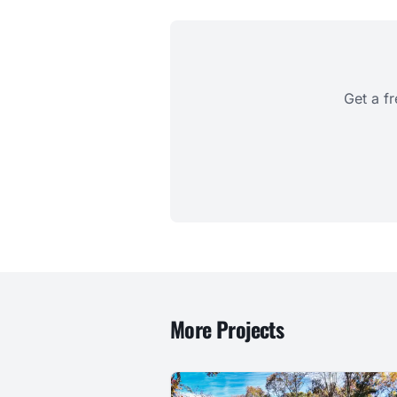
Get a f
More Projects