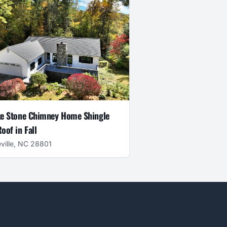
e Stone Chimney Home Shingle
oof in Fall
ville, NC 28801