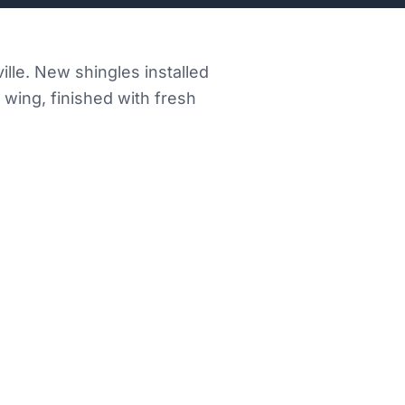
ille. New shingles installed
wing, finished with fresh