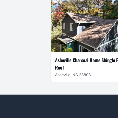
Asheville Charcoal Home Shingle 
Roof
Asheville, NC 28803