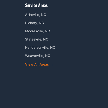
Service Areas
Asheville, NC
Hickory, NC
Mooresville, NC
Statesville, NC
Hendersonville, NC
Weaverville, NC
View All Areas →