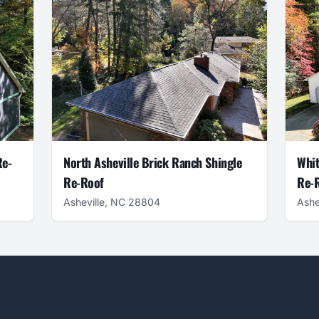
Re-
North Asheville Brick Ranch Shingle
Whit
Re-Roof
Re-R
Asheville, NC 28804
Ashe