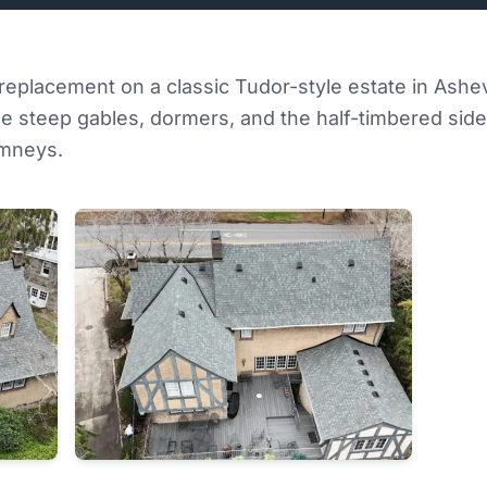
f replacement on a classic Tudor-style estate in Ashev
e steep gables, dormers, and the half-timbered side 
imneys.