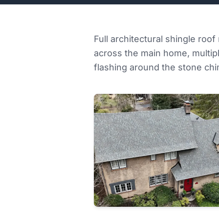
Full architectural shingle roo
across the main home, multipl
flashing around the stone ch