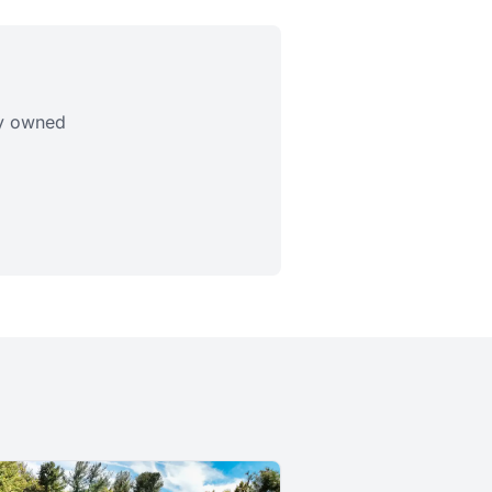
ly owned