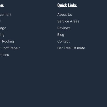
ces
Quick Links
acement
About Us
r
Service Areas
mage
Reviews
ing
Blog
l Roofing
Contact
 Roof Repair
Get Free Estimate
ctions