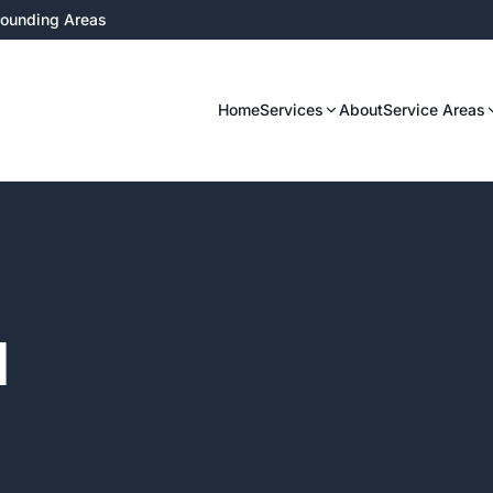
rrounding Areas
Home
Services
About
Service Areas
l